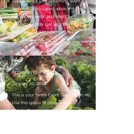
details about your upcoming event
like where it’s located, when it
begins and ends, and who it’s
geared towards. Get your site
visitors excited to jump into the
action with you!
Strawberry Picking
January 20, 2018
This is your farm’s Event Description.
Use this space to provide more
details about your upcoming event
like where it’s located, when it
begins and ends, and who it’s
geared towards. Get your site