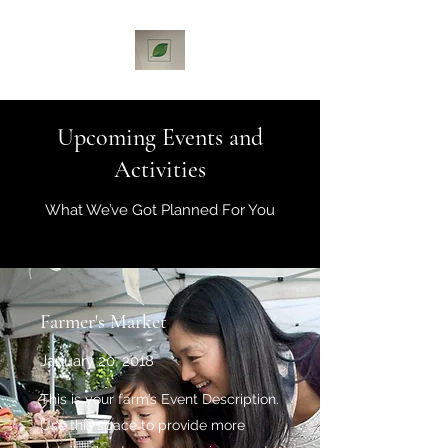
Upcoming Events and
Activities
What We’ve Got Planned For You
Farmer's Market
January 20, 2018
This is your farm’s Event Description.
Use this space to provide more